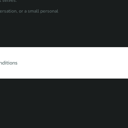
t selves.
ersation, or a small personal
nditions