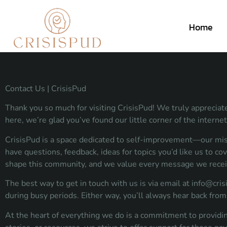
Home
Contact Us | CrisisPud
Thank you so much for visiting CrisisPud! We truly appreciate
here, we’re glad you’ve found our little corner of the internet
CrisisPud is a space dedicated to self-improvement—our missio
have questions, feedback, ideas for topics you’d like us to co
shape this community, and we value every message we recei
The best way to get in touch with us is via email at
info@cris
during busy periods. Either way, you’ll always hear back f
At the heart of everything we do is a commitment to providin