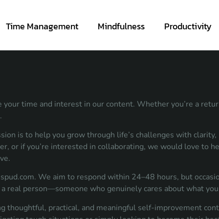
Time Management
Mindfulness
Productivity
 your time and interest in our content. Whether you’re a returni
.
n is to help you grow through life’s challenges with clarity, r
ver, or if you’re interested in collaborating, we would love to h
ve.
ispud.com
. We aim to respond within 24–48 hours, but occasion
rom a real person—someone who genuinely cares about what you 
g thoughtful, practical, and meaningful self-improvement cont