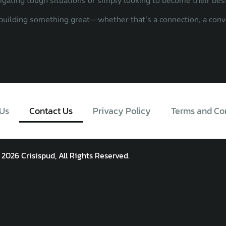
vigating tough situations or simply looking to become their bes
n building something great—whether that’s a connection, a conv
Us
Contact Us
Privacy Policy
Terms and Co
 2026 Crisispud, All Rights Reserved.