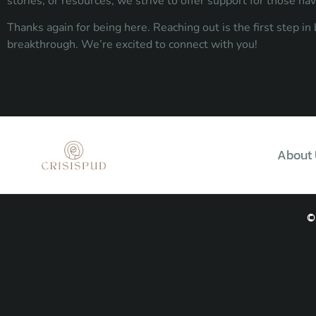
stories, or resources, we strive to offer support for those na
Thanks again for being here. Reaching out is the first step i
breakthrough. We’re excited to connect with you!
About 
©