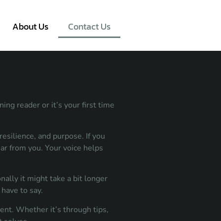
About Us
Contact Us
ng reader or it’s your first time
esilience, and purpose. If you
ear from you. Your voice helps
ally it might take a bit longer
have to say.
ent. Whether it’s through tips,